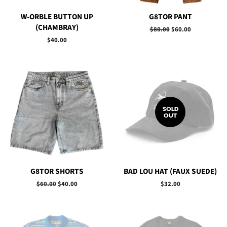
W-ORBLE BUTTON UP
G8TOR PANT
(CHAMBRAY)
Regular
$80.00
Sale
$60.00
price
price
Regular
$40.00
price
SOLD
OUT
G8TOR SHORTS
BAD LOU HAT (FAUX SUEDE)
Regular
$60.00
Sale
$40.00
Regular
$32.00
price
price
price