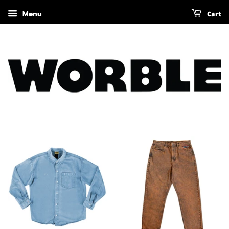
Menu
Cart