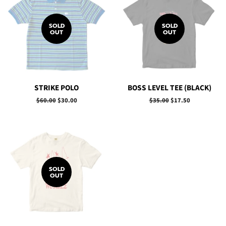
SOLD
SOLD
OUT
OUT
STRIKE POLO
BOSS LEVEL TEE (BLACK)
Regular
$60.00
Sale
$30.00
Regular
$35.00
Sale
$17.50
price
price
price
price
SOLD
OUT