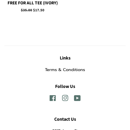
FREE FOR ALL TEE (IVORY)
Regular
$35.00
Sale
$17.50
price
price
Links
Terms & Conditions
Follow Us
Facebook
Instagram
YouTube
Contact Us