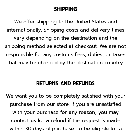
SHIPPING
We offer shipping to the United States and
internationally. Shipping costs and delivery times
vary depending on the destination and the
shipping method selected at checkout. We are not
responsible for any customs fees, duties, or taxes
that may be charged by the destination country.
RETURNS AND REFUNDS
We want you to be completely satisfied with your
purchase from our store. If you are unsatisfied
with your purchase for any reason, you may
contact us for a refund if the request is made
within 30 days of purchase. To be eligible for a