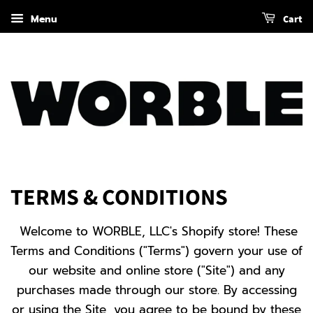
Menu
Cart
TERMS & CONDITIONS
Welcome to WORBLE, LLC's Shopify store! These
Terms and Conditions ("Terms") govern your use of
our website and online store ("Site") and any
purchases made through our store. By accessing
or using the Site, you agree to be bound by these