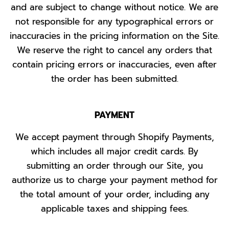
and are subject to change without notice. We are
not responsible for any typographical errors or
inaccuracies in the pricing information on the Site.
We reserve the right to cancel any orders that
contain pricing errors or inaccuracies, even after
the order has been submitted.
PAYMENT
We accept payment through Shopify Payments,
which includes all major credit cards. By
submitting an order through our Site, you
authorize us to charge your payment method for
the total amount of your order, including any
applicable taxes and shipping fees.