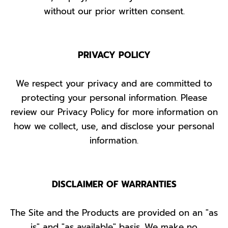
without our prior written consent.
PRIVACY POLICY
We respect your privacy and are committed to
protecting your personal information. Please
review our Privacy Policy for more information on
how we collect, use, and disclose your personal
information.
DISCLAIMER OF WARRANTIES
The Site and the Products are provided on an "as
is" and "as available" basis. We make no