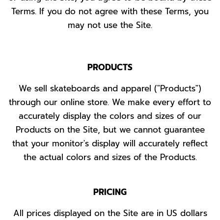
Terms. If you do not agree with these Terms, you
may not use the Site.
PRODUCTS
We sell skateboards and apparel ("Products")
through our online store. We make every effort to
accurately display the colors and sizes of our
Products on the Site, but we cannot guarantee
that your monitor's display will accurately reflect
the actual colors and sizes of the Products.
PRICING
All prices displayed on the Site are in US dollars