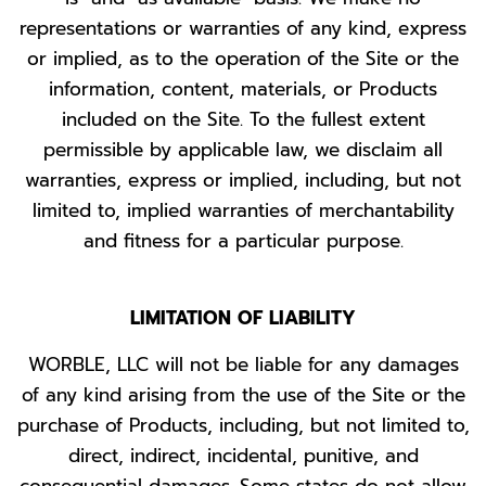
representations or warranties of any kind, express
or implied, as to the operation of the Site or the
information, content, materials, or Products
included on the Site. To the fullest extent
permissible by applicable law, we disclaim all
warranties, express or implied, including, but not
limited to, implied warranties of merchantability
and fitness for a particular purpose.
LIMITATION OF LIABILITY
WORBLE, LLC will not be liable for any damages
of any kind arising from the use of the Site or the
purchase of Products, including, but not limited to,
direct, indirect, incidental, punitive, and