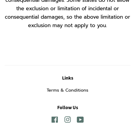
consequential damages. Some states do not allow
the exclusion or limitation of incidental or
consequential damages, so the above limitation or
exclusion may not apply to you.
Links
Terms & Conditions
Follow Us
Facebook
Instagram
YouTube