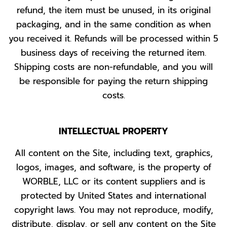
refund, the item must be unused, in its original
packaging, and in the same condition as when
you received it. Refunds will be processed within 5
business days of receiving the returned item.
Shipping costs are non-refundable, and you will
be responsible for paying the return shipping
costs.
INTELLECTUAL PROPERTY
All content on the Site, including text, graphics,
logos, images, and software, is the property of
WORBLE, LLC or its content suppliers and is
protected by United States and international
copyright laws. You may not reproduce, modify,
distribute, display, or sell any content on the Site