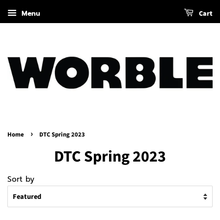
Menu
Cart
›
Home
DTC Spring 2023
DTC Spring 2023
Sort by