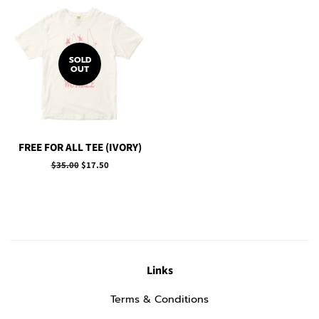
SOLD
OUT
FREE FOR ALL TEE (IVORY)
Regular
$35.00
Sale
$17.50
price
price
Links
Terms & Conditions