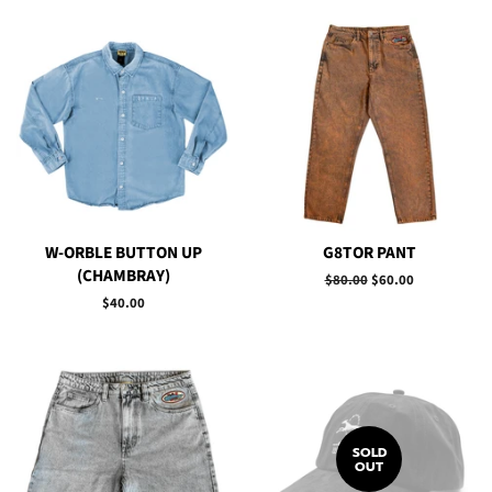
W-ORBLE BUTTON UP
G8TOR PANT
(CHAMBRAY)
Regular
$80.00
Sale
$60.00
price
price
Regular
$40.00
price
SOLD
OUT