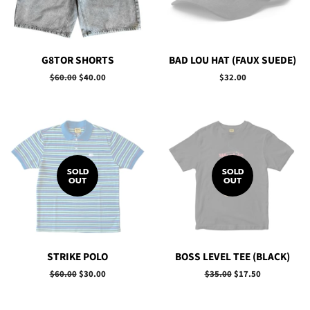
G8TOR SHORTS
BAD LOU HAT (FAUX SUEDE)
Regular
$60.00
Sale
$40.00
Regular
$32.00
price
price
price
SOLD
SOLD
OUT
OUT
STRIKE POLO
BOSS LEVEL TEE (BLACK)
Regular
$60.00
Sale
$30.00
Regular
$35.00
Sale
$17.50
price
price
price
price