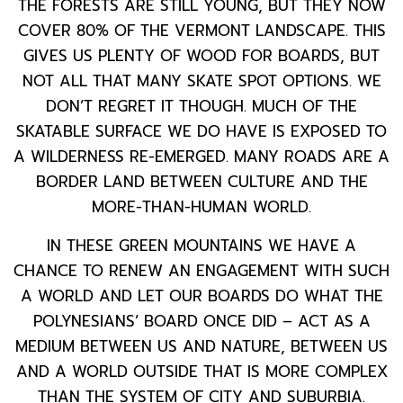
THE FORESTS ARE STILL YOUNG, BUT THEY NOW
COVER 80% OF THE VERMONT LANDSCAPE. THIS
GIVES US PLENTY OF WOOD FOR BOARDS, BUT
NOT ALL THAT MANY SKATE SPOT OPTIONS. WE
DON’T REGRET IT THOUGH. MUCH OF THE
SKATABLE SURFACE WE DO HAVE IS EXPOSED TO
A WILDERNESS RE-EMERGED. MANY ROADS ARE A
BORDER LAND BETWEEN CULTURE AND THE
MORE-THAN-HUMAN WORLD.
IN THESE GREEN MOUNTAINS WE HAVE A
CHANCE TO RENEW AN ENGAGEMENT WITH SUCH
A WORLD AND LET OUR BOARDS DO WHAT THE
POLYNESIANS’ BOARD ONCE DID – ACT AS A
MEDIUM BETWEEN US AND NATURE, BETWEEN US
AND A WORLD OUTSIDE THAT IS MORE COMPLEX
THAN THE SYSTEM OF CITY AND SUBURBIA.