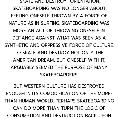
“SKATE AND DESTROY” ORIENTATION,
SKATEBOARDING WAS NO LONGER ABOUT
FEELING ONESELF THROWN BY A FORCE OF
NATURE AS IN SURFING. SKATEBOARDING WAS
MORE AN ACT OF THROWING ONESELF IN
DEFIANCE AGAINST WHAT WAS SEEN AS A
SYNTHETIC AND OPPRESSIVE FORCE OF CULTURE.
TO SKATE AND DESTROY NOT ONLY THE
AMERICAN DREAM, BUT ONESELF WITH IT,
ARGUABLY SEEMED THE PURPOSE OF MANY
SKATEBOARDERS.
BUT WESTERN CULTURE HAS DESTROYED
ENOUGH IN ITS COMODIFICATION OF THE MORE-
THAN-HUMAN WORLD. PERHAPS SKATEBOARDING
CAN DO MORE THAN TURN THE LOGIC OF
CONSUMPTION AND DESTRUCTION BACK UPON