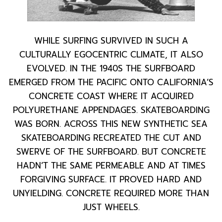
WHILE SURFING SURVIVED IN SUCH A
CULTURALLY EGOCENTRIC CLIMATE, IT ALSO
EVOLVED. IN THE 1940S THE SURFBOARD
EMERGED FROM THE PACIFIC ONTO CALIFORNIA’S
CONCRETE COAST WHERE IT ACQUIRED
POLYURETHANE APPENDAGES. SKATEBOARDING
WAS BORN. ACROSS THIS NEW SYNTHETIC SEA
SKATEBOARDING RECREATED THE CUT AND
SWERVE OF THE SURFBOARD. BUT CONCRETE
HADN’T THE SAME PERMEABLE AND AT TIMES
FORGIVING SURFACE. IT PROVED HARD AND
UNYIELDING. CONCRETE REQUIRED MORE THAN
JUST WHEELS.