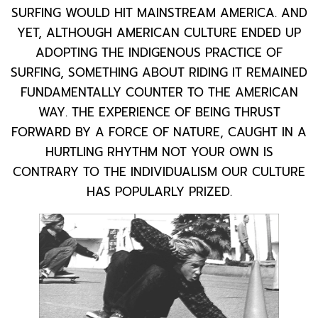
SURFING WOULD HIT MAINSTREAM AMERICA. AND
YET, ALTHOUGH AMERICAN CULTURE ENDED UP
ADOPTING THE INDIGENOUS PRACTICE OF
SURFING, SOMETHING ABOUT RIDING IT REMAINED
FUNDAMENTALLY COUNTER TO THE AMERICAN
WAY. THE EXPERIENCE OF BEING THRUST
FORWARD BY A FORCE OF NATURE, CAUGHT IN A
HURTLING RHYTHM NOT YOUR OWN IS
CONTRARY TO THE INDIVIDUALISM OUR CULTURE
HAS POPULARLY PRIZED.