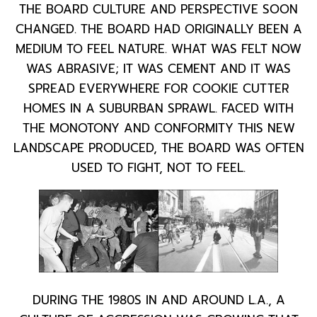
THE BOARD CULTURE AND PERSPECTIVE SOON
CHANGED. THE BOARD HAD ORIGINALLY BEEN A
MEDIUM TO FEEL NATURE. WHAT WAS FELT NOW
WAS ABRASIVE; IT WAS CEMENT AND IT WAS
SPREAD EVERYWHERE FOR COOKIE CUTTER
HOMES IN A SUBURBAN SPRAWL. FACED WITH
THE MONOTONY AND CONFORMITY THIS NEW
LANDSCAPE PRODUCED, THE BOARD WAS OFTEN
USED TO FIGHT, NOT TO FEEL.
DURING THE 1980S IN AND AROUND L.A., A