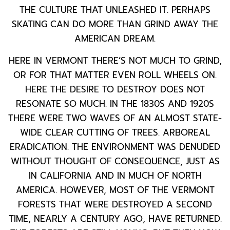
THE CULTURE THAT UNLEASHED IT. PERHAPS
SKATING CAN DO MORE THAN GRIND AWAY THE
AMERICAN DREAM.
HERE IN VERMONT THERE’S NOT MUCH TO GRIND,
OR FOR THAT MATTER EVEN ROLL WHEELS ON.
HERE THE DESIRE TO DESTROY DOES NOT
RESONATE SO MUCH. IN THE 1830S AND 1920S
THERE WERE TWO WAVES OF AN ALMOST STATE-
WIDE CLEAR CUTTING OF TREES. ARBOREAL
ERADICATION. THE ENVIRONMENT WAS DENUDED
WITHOUT THOUGHT OF CONSEQUENCE, JUST AS
IN CALIFORNIA AND IN MUCH OF NORTH
AMERICA. HOWEVER, MOST OF THE VERMONT
FORESTS THAT WERE DESTROYED A SECOND
TIME, NEARLY A CENTURY AGO, HAVE RETURNED.