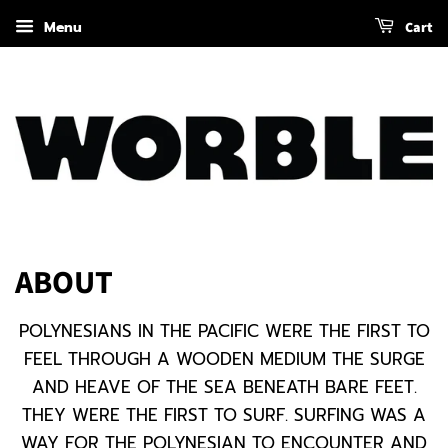
Menu
Cart
ABOUT
POLYNESIANS
IN THE PACIFIC WERE THE FIRST TO
FEEL THROUGH A WOODEN MEDIUM THE SURGE
AND HEAVE OF THE SEA BENEATH BARE FEET.
THEY WERE THE FIRST TO SURF. SURFING WAS A
WAY FOR THE POLYNESIAN TO ENCOUNTER AND