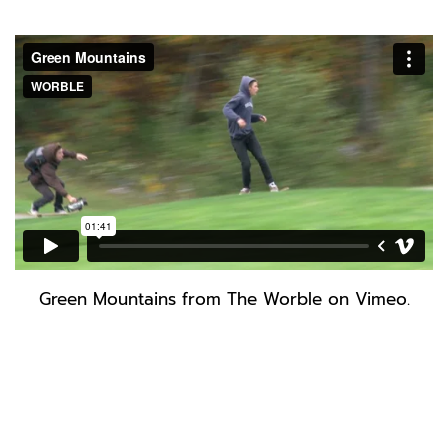
Green Mountains
from
The Worble
on
Vimeo
.