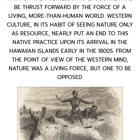
BE THRUST FORWARD BY THE FORCE OF A
LIVING, MORE-THAN-HUMAN WORLD. WESTERN
CULTURE, IN ITS HABIT OF SEEING NATURE ONLY
AS RESOURCE, NEARLY PUT AN END TO THIS
NATIVE PRACTICE UPON ITS ARRIVAL IN THE
HAWAIIAN ISLANDS EARLY IN THE 1800S. FROM
THE POINT OF VIEW OF THE WESTERN MIND,
NATURE WAS A LIVING FORCE, BUT ONE TO BE
OPPOSED.