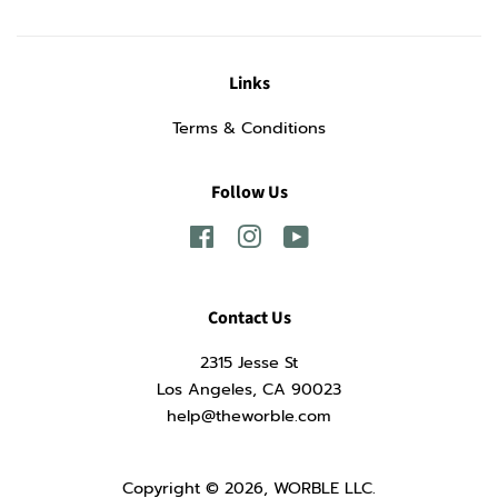
Links
Terms & Conditions
Follow Us
Facebook
Instagram
YouTube
Contact Us
2315 Jesse St
Los Angeles, CA 90023
help@theworble.com
Copyright © 2026,
WORBLE LLC
.