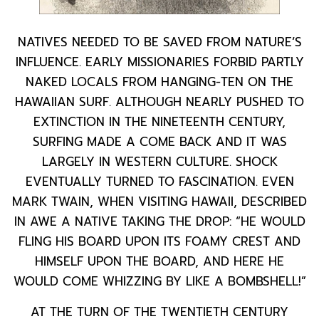
NATIVES NEEDED TO BE SAVED FROM NATURE’S
INFLUENCE. EARLY MISSIONARIES FORBID PARTLY
NAKED LOCALS FROM HANGING-TEN ON THE
HAWAIIAN SURF. ALTHOUGH NEARLY PUSHED TO
EXTINCTION IN THE NINETEENTH CENTURY,
SURFING MADE A COME BACK AND IT WAS
LARGELY IN WESTERN CULTURE. SHOCK
EVENTUALLY TURNED TO FASCINATION. EVEN
MARK TWAIN, WHEN VISITING HAWAII, DESCRIBED
IN AWE A NATIVE TAKING THE DROP: “HE WOULD
FLING HIS BOARD UPON ITS FOAMY CREST AND
HIMSELF UPON THE BOARD, AND HERE HE
WOULD COME WHIZZING BY LIKE A BOMBSHELL!”
AT THE TURN OF THE TWENTIETH CENTURY