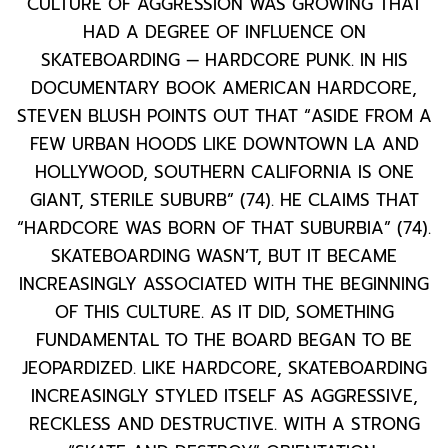
CULTURE OF AGGRESSION WAS GROWING THAT
HAD A DEGREE OF INFLUENCE ON
SKATEBOARDING — HARDCORE PUNK. IN HIS
DOCUMENTARY BOOK AMERICAN HARDCORE,
STEVEN BLUSH POINTS OUT THAT “ASIDE FROM A
FEW URBAN HOODS LIKE DOWNTOWN LA AND
HOLLYWOOD, SOUTHERN CALIFORNIA IS ONE
GIANT, STERILE SUBURB” (74). HE CLAIMS THAT
“HARDCORE WAS BORN OF THAT SUBURBIA” (74).
SKATEBOARDING WASN’T, BUT IT BECAME
INCREASINGLY ASSOCIATED WITH THE BEGINNING
OF THIS CULTURE. AS IT DID, SOMETHING
FUNDAMENTAL TO THE BOARD BEGAN TO BE
JEOPARDIZED. LIKE HARDCORE, SKATEBOARDING
INCREASINGLY STYLED ITSELF AS AGGRESSIVE,
RECKLESS AND DESTRUCTIVE. WITH A STRONG